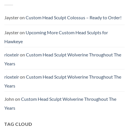
Sculpt
Buster
TChalla
(Scale
Unmasked
&
Height
Jayster
on
Custom Head Sculpt Colossus – Ready to Order!
Comparison)
Jayster
on
Upcoming More Custom Head Sculpts for
Hawkeye
rioxteir
on
Custom Head Sculpt Wolverine Throughout The
Years
rioxteir
on
Custom Head Sculpt Wolverine Throughout The
Years
John
on
Custom Head Sculpt Wolverine Throughout The
Years
TAG CLOUD