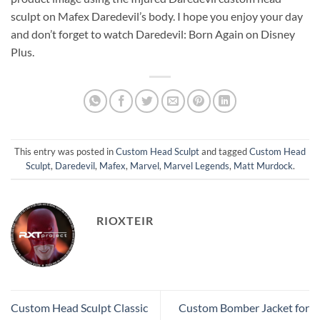
sculpt on Mafex Daredevil’s body. I hope you enjoy your day
and don’t forget to watch Daredevil: Born Again on Disney
Plus.
This entry was posted in
Custom Head Sculpt
and tagged
Custom Head
Sculpt
,
Daredevil
,
Mafex
,
Marvel
,
Marvel Legends
,
Matt Murdock
.
RIOXTEIR
Custom Head Sculpt Classic
Custom Bomber Jacket for