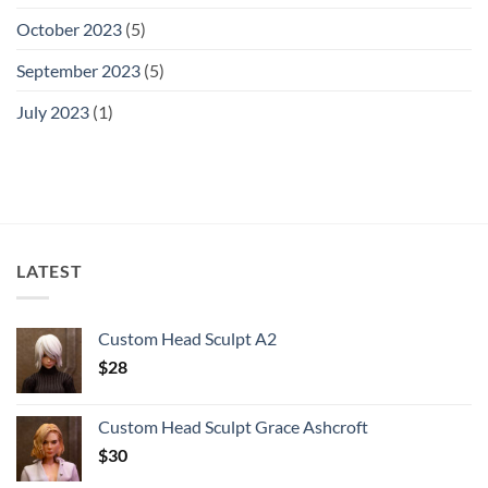
October 2023
(5)
September 2023
(5)
July 2023
(1)
LATEST
Custom Head Sculpt A2
$
28
Custom Head Sculpt Grace Ashcroft
$
30