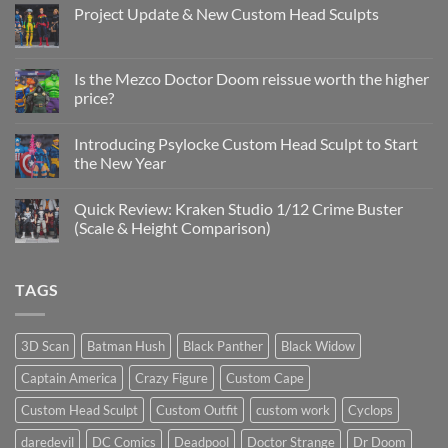
Project Update & New Custom Head Sculpts
No
Comments
on
Project
Is the Mezco Doctor Doom reissue worth the higher
Update
price?
&
New
No
Custom
Comments
Head
Introducing Psylocke Custom Head Sculpt to Start
on
Sculpts
Is
the New Year
the
Mezco
No
Doctor
Comments
Quick Review: Kraken Studio 1/12 Crime Buster
Doom
on
reissue
Introducing
(Scale & Height Comparison)
worth
Psylocke
the
Custom
No
higher
Head
Comments
price?
Sculpt
on
TAGS
to
Quick
Start
Review:
the
Kraken
New
Studio
Year
1/12
3D Scan
Batman Hush
Black Panther
Black Widow
Crime
Buster
Captain America
Crazy Figure
Custom Cape
(Scale
&
Height
Custom Head Sculpt
Custom Outfit
custom work
Cyclops
Comparison)
daredevil
DC Comics
Deadpool
Doctor Strange
Dr Doom