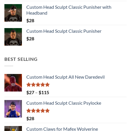
Custom Head Sculpt Classic Punisher with
Headband
$
28
Custom Head Sculpt Classic Punisher
$
28
BEST SELLING
Custom Head Sculpt All New Daredevil
Rated
5.00
Price
$
27
–
$
115
out of 5
range:
Custom Head Sculpt Classic Psylocke
$27
through
$115
Rated
5.00
$
28
out of 5
Custom Claws for Mafex Wolverine