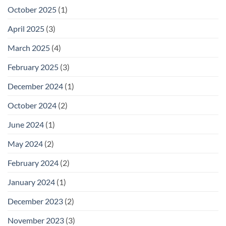
October 2025
(1)
April 2025
(3)
March 2025
(4)
February 2025
(3)
December 2024
(1)
October 2024
(2)
June 2024
(1)
May 2024
(2)
February 2024
(2)
January 2024
(1)
December 2023
(2)
November 2023
(3)