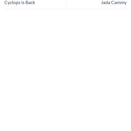
Cyclops is Back
Jada Cammy