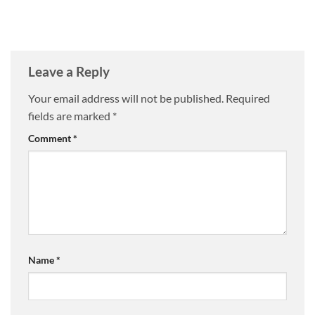
Leave a Reply
Your email address will not be published.
Required
fields are marked
*
Comment
*
Name
*