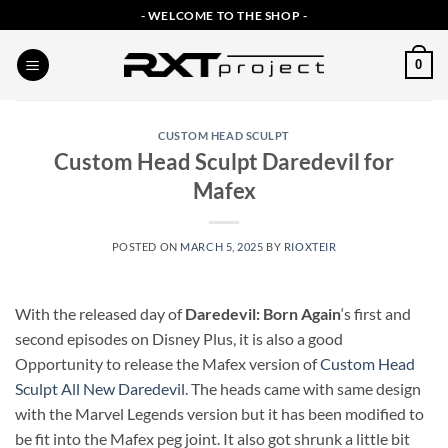
Skip
- WELCOME TO THE SHOP -
to
content
0
CUSTOM HEAD SCULPT
Custom Head Sculpt Daredevil for
Mafex
POSTED ON
MARCH 5, 2025
BY
RIOXTEIR
With the released day of
Daredevil: Born Again
‘s first and
second episodes on Disney Plus, it is also a good
Opportunity to release the Mafex version of
Custom Head
Sculpt All New Daredevil
. The heads came with same design
with the Marvel Legends version but it has been modified to
be fit into the Mafex peg joint. It also got shrunk a little bit