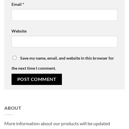
Email
*
Website
Save my name, email, and website in this browser for
the next time I comment.
ABOUT
More information about our products will be updated