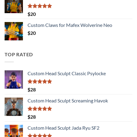
Rated
5.00
$
20
out of 5
Custom Claws for Mafex Wolverine Neo
$
20
TOP RATED
Custom Head Sculpt Classic Psylocke
Rated
5.00
$
28
out of 5
Custom Head Sculpt Screaming Havok
Rated
5.00
$
28
out of 5
Custom Head Sculpt Jada Ryu SF2