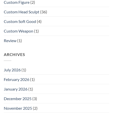
Custom Figure
(2)
Custom Head Sculpt
(36)
Custom Soft Good
(4)
Custom Weapon
(1)
Review
(1)
ARCHIVES
July 2026
(1)
February 2026
(1)
January 2026
(1)
December 2025
(3)
November 2025
(2)