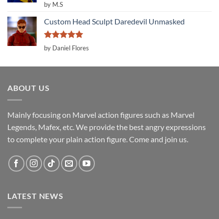
Rated
5
by M.S
out of 5
Custom Head Sculpt Daredevil Unmasked
Rated
5
by Daniel Flores
out of 5
ABOUT US
Mainly focusing on Marvel action figures such as Marvel
Legends, Mafex, etc. We provide the best angry expressions
to complete your plain action figure. Come and join us.
LATEST NEWS