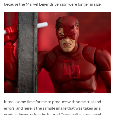
because the Marvel Legends version were longer in size.
It took some time for me to produce with some trial and
errors, and here is the sample image that was taken as a
product image using the Injured Daredevil custom head