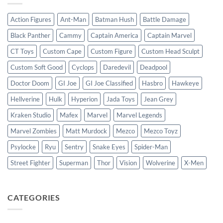
Action Figures
Ant-Man
Batman Hush
Battle Damage
Black Panther
Cammy
Captain America
Captain Marvel
CT Toys
Custom Cape
Custom Figure
Custom Head Sculpt
Custom Soft Good
Cyclops
Daredevil
Deadpool
Doctor Doom
GI Joe
GI Joe Classified
Hasbro
Hawkeye
Hellverine
Hulk
Hyperion
Jada Toys
Jean Grey
Kraken Studio
Mafex
Marvel
Marvel Legends
Marvel Zombies
Matt Murdock
Mezco
Mezco Toyz
Psylocke
Ryu
Sentry
Snake Eyes
Spider-Man
Street Fighter
Superman
Thor
Vision
Wolverine
X-Men
CATEGORIES