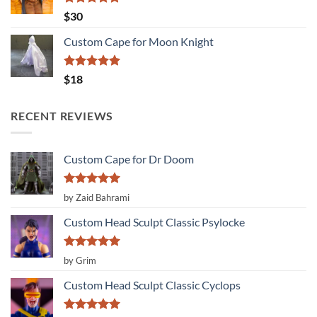
Rated
5.00
$
30
out of 5
Custom Cape for Moon Knight
Rated
5.00
$
18
out of 5
RECENT REVIEWS
Custom Cape for Dr Doom
Rated
5
by Zaid Bahrami
out of 5
Custom Head Sculpt Classic Psylocke
Rated
5
by Grim
out of 5
Custom Head Sculpt Classic Cyclops