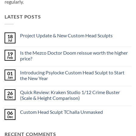
regularly.
LATEST POSTS
Project Update & New Custom Head Sculpts
18
Jul
No
Comments
on
Is the Mezco Doctor Doom reissue worth the higher
19
Project
Update
Feb
price?
&
No
New
Comments
Custom
Introducing Psylocke Custom Head Sculpt to Start
01
on
Head
Is
Sculpts
Jan
the New Year
the
Mezco
No
Doctor
Comments
Quick Review: Kraken Studio 1/12 Crime Buster
26
Doom
on
reissue
Introducing
Dec
(Scale & Height Comparison)
worth
Psylocke
the
Custom
No
higher
Head
Comments
Custom Head Sculpt TChalla Unmasked
06
price?
Sculpt
on
to
Quick
Dec
No
Start
Review:
Comments
the
Kraken
on
New
Studio
Custom
Year
1/12
RECENT COMMENTS
Head
Crime