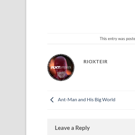
This entry was post
RIOXTEIR
Ant-Man and His Big World
Leave a Reply