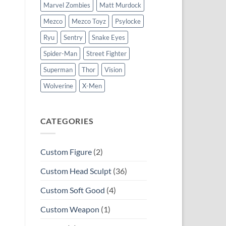
Marvel Zombies
Matt Murdock
Mezco
Mezco Toyz
Psylocke
Ryu
Sentry
Snake Eyes
Spider-Man
Street Fighter
Superman
Thor
Vision
Wolverine
X-Men
CATEGORIES
Custom Figure
(2)
Custom Head Sculpt
(36)
Custom Soft Good
(4)
Custom Weapon
(1)