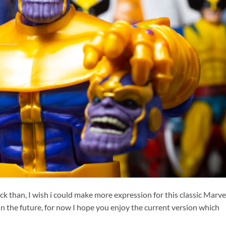
k than, I wish i could make more expression for this classic Marve
n the future, for now I hope you enjoy the current version which