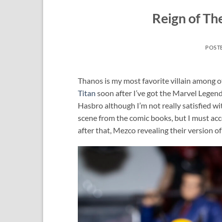
Reign of Th
POST
Thanos is my most favorite villain among ot
Titan
soon after I’ve got the Marvel Legen
Hasbro although I’m not really satisfied wi
scene from the comic books, but I must acce
after that, Mezco revealing their version o