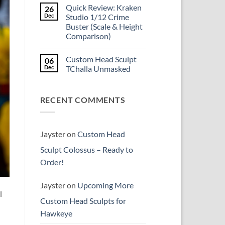
Comments
reissue
Quick Review: Kraken
26
on
worth
Introducing
Dec
Studio 1/12 Crime
the
Psylocke
higher
Buster (Scale & Height
Custom
price?
Head
Comparison)
Sculpt
to
No
Start
Comments
Custom Head Sculpt
06
on
the
Quick
New
Dec
TChalla Unmasked
Review:
Year
Kraken
No
Studio
Comments
1/12
on
RECENT COMMENTS
Crime
Custom
Buster
Head
(Scale
Sculpt
&
TChalla
Height
Unmasked
Comparison)
Jayster
on
Custom Head
Sculpt Colossus – Ready to
Order!
Jayster
on
Upcoming More
l
Custom Head Sculpts for
Hawkeye