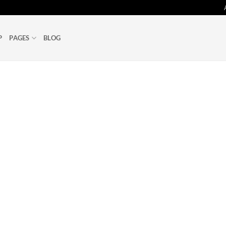
P
PAGES
BLOG