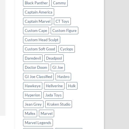
Black Panther
Cammy
Captain America
Captain Marvel
CT Toys
Custom Cape
Custom Figure
Custom Head Sculpt
Custom Soft Good
Cyclops
Daredevil
Deadpool
Doctor Doom
GI Joe
GI Joe Classified
Hasbro
Hawkeye
Hellverine
Hulk
Hyperion
Jada Toys
Jean Grey
Kraken Studio
Mafex
Marvel
Marvel Legends