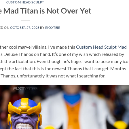
CUSTOM HEAD SCULPT
e Mad Titan is Not Over Yet
ED ON
OCTOBER 27, 2023
BY
RIOXTEIR
her cool marvel villains. I’ve made this
Custom Head Sculpt Mad
ds Deluxe Thanos on hand. It’s one of my wish which released by
th the articulation. Even though he’s huge, i want to pose many ico
pt the fact that this is the newest Thanos that I can get. Months
f Thanos, unfortunately It was not what I searching for.