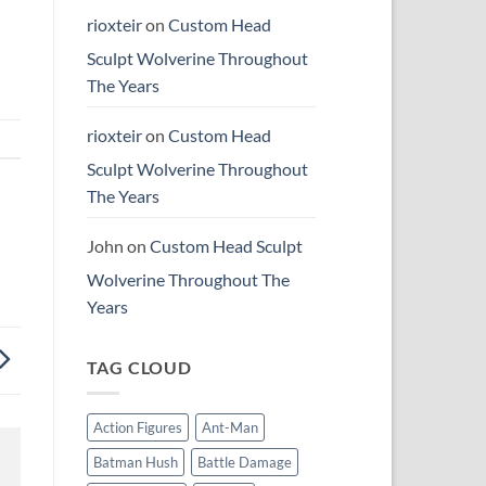
rioxteir
on
Custom Head
Sculpt Wolverine Throughout
The Years
rioxteir
on
Custom Head
Sculpt Wolverine Throughout
The Years
John
on
Custom Head Sculpt
Wolverine Throughout The
Years
TAG CLOUD
Action Figures
Ant-Man
Batman Hush
Battle Damage