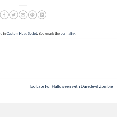
ed in
Custom Head Sculpt
. Bookmark the
permalink
.
Too Late For Halloween with Daredevil Zombie