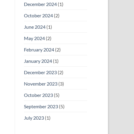
December 2024
(1)
October 2024
(2)
June 2024
(1)
May 2024
(2)
February 2024
(2)
January 2024
(1)
December 2023
(2)
November 2023
(3)
October 2023
(5)
September 2023
(5)
July 2023
(1)