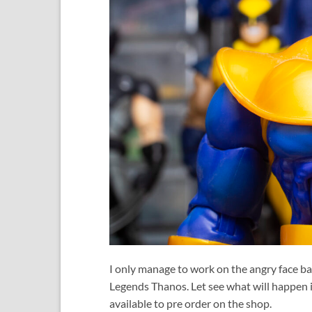
I only manage to work on the angry face bac
Legends Thanos. Let see what will happen i
available to pre order on the shop.