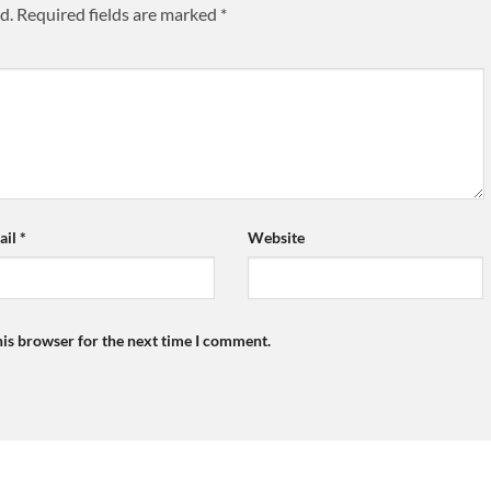
d.
Required fields are marked
*
ail
*
Website
his browser for the next time I comment.