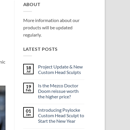
ABOUT
More information about our
products will be updated
regularly.
LATEST POSTS
nic
Project Update & New
18
Jul
Custom Head Sculpts
No
Comments
Is the Mezco Doctor
19
on
Project
Feb
Doom reissue worth
Update
the higher price?
&
New
No
Custom
Comments
Head
Introducing Psylocke
01
on
Sculpts
Is
Jan
Custom Head Sculpt to
the
Start the New Year
Mezco
Doctor
No
Doom