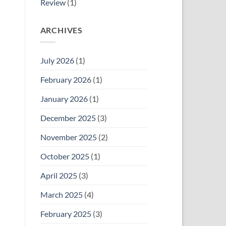
Review
(1)
ARCHIVES
July 2026
(1)
February 2026
(1)
January 2026
(1)
December 2025
(3)
November 2025
(2)
October 2025
(1)
April 2025
(3)
March 2025
(4)
February 2025
(3)