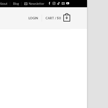
About
Blog
Newsletter
0
LOGIN
CART /
$
0