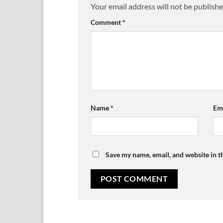
Your email address will not be publishe
Comment
*
Name
*
Em
Save my name, email, and website in t